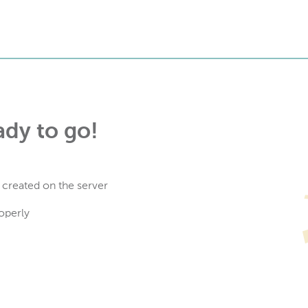
ady to go!
 created on the server
operly