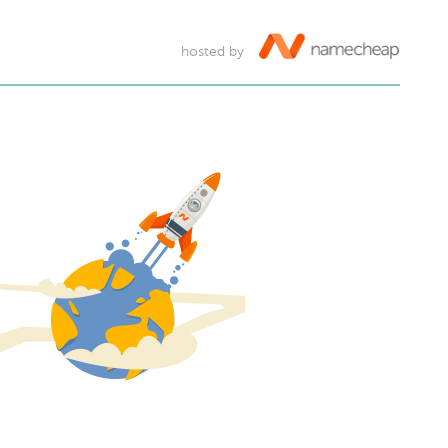
hosted by