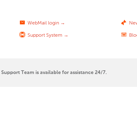
WebMail login →
Ne
Support System →
Bl
Support Team is available for assistance 24/7.