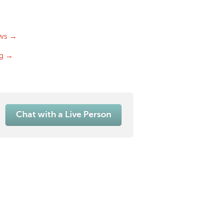
ws →
og →
Chat with a Live Person