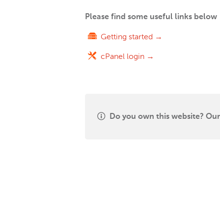
Please find some useful links below
Getting started →
cPanel login →
Do you own this website? Our 