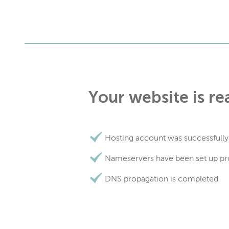
Your website is re
Hosting account was successfully
Nameservers have been set up pr
DNS propagation is completed